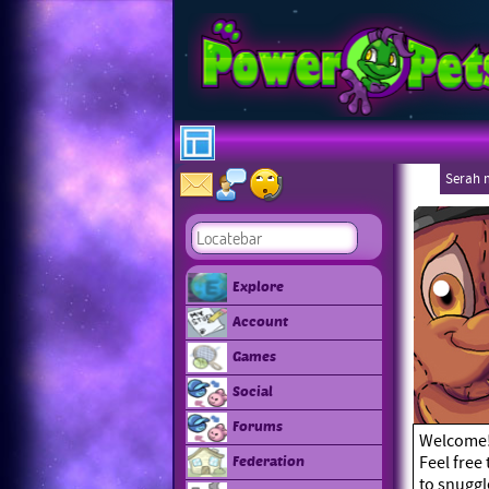
Serah 
Explore
Account
Games
Social
Forums
Welcome! I
Feel free
Federation
to snuggl