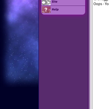
Site
Oops - Yo
Help