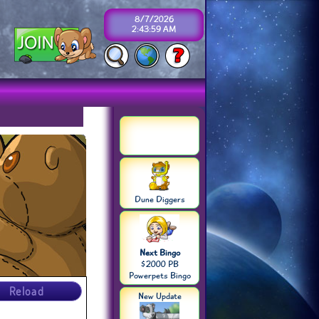
8/7/2026
2:43:59 AM
Dune Diggers
Next Bingo
$2000 PB
Powerpets Bingo
Reload
New Update