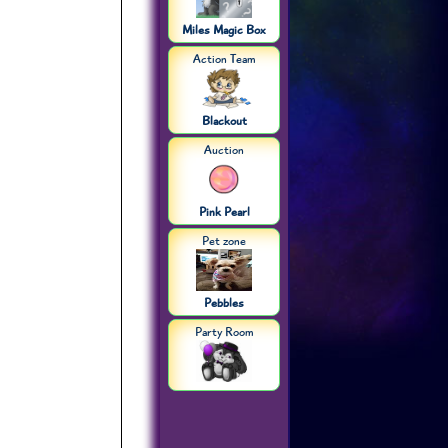
Miles Magic Box
Action Team
Blackout
Auction
Pink Pearl
Pet zone
Pebbles
Party Room