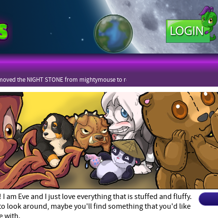
moved the NIGHT STONE from mightymouse to rekot
 am Eve and I just love everything that is stuffed and fluffy.
 to look around, maybe you'll find something that you'd like
e with.