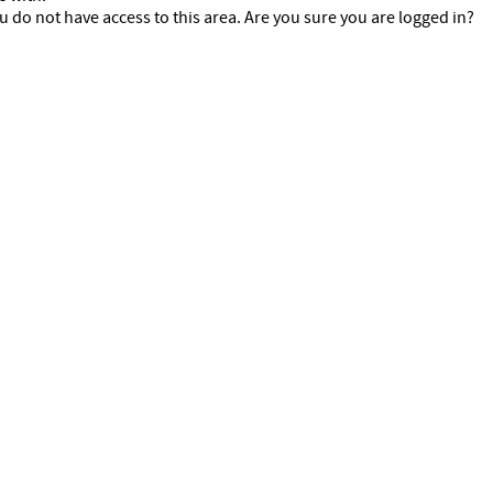
u do not have access to this area. Are you sure you are logged in?