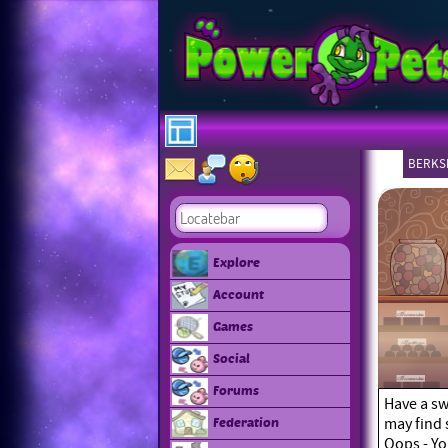
BERKSH
Explore
Account
Games
Social
Forums
Have a sw
may find 
Federation
Oops - Yo