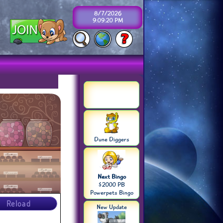
8/7/2026
9:09:20 PM
Dune Diggers
Next Bingo
$2000 PB
Powerpets Bingo
Reload
New Update