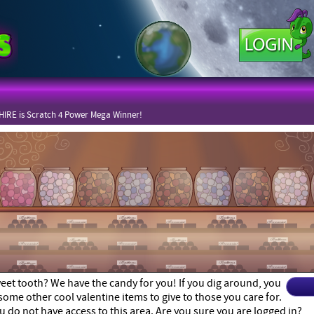
IRE is Scratch 4 Power Mega Winner!
eet tooth? We have the candy for you! If you dig around, you
some other cool valentine items to give to those you care for.
u do not have access to this area. Are you sure you are logged in?