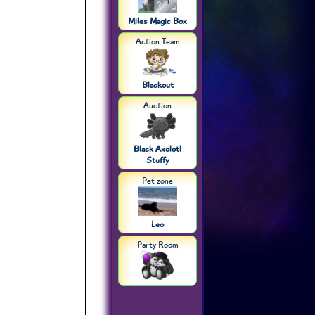
Miles Magic Box
Action Team
Blackout
Auction
Black Axolotl
Stuffy
Pet zone
Leo
Party Room