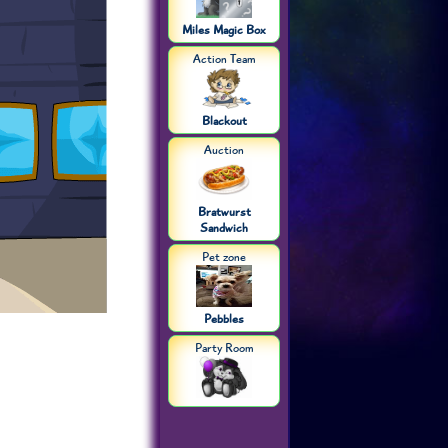
Miles Magic Box
Action Team
Blackout
Auction
Bratwurst
Sandwich
Pet zone
Pebbles
Party Room