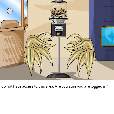
 do not have access to this area. Are you sure you are logged in?