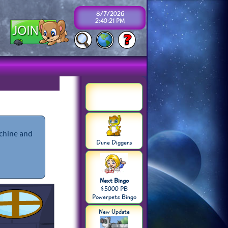
8/7/2026
2:40:21 PM
achine and
Dune Diggers
Next Bingo
$5000 PB
Powerpets Bingo
New Update