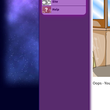
Site
Help
Oops - You