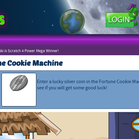
ki is Scratch 4 Power Mega Winner!
ne Cookie Machine
Enter a lucky silver coin in the Fortune Cookie M
see if you will get some good luck!