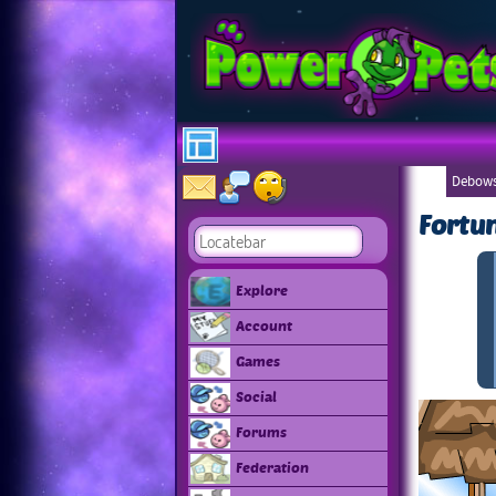
Debows
Fortu
Explore
Account
Games
Social
Forums
Federation