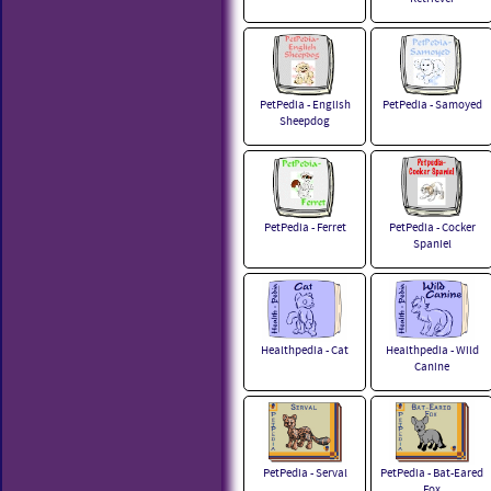
PetPedia - English
PetPedia - Samoyed
Sheepdog
PetPedia - Ferret
PetPedia - Cocker
Spaniel
Healthpedia - Cat
Healthpedia - Wild
Canine
PetPedia - Serval
PetPedia - Bat-Eared
Fox