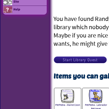
Site
Help
You have found Randy 
library which nobody 
Maybe if you are nic
wants, he might give 
Start Library Quest
Items you can gai
PetPedia - Maine Coon
PetPedia - Labrador
Retriever