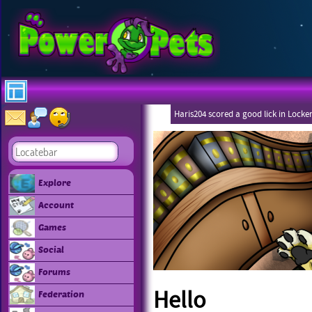
Haris204 scored a good lick in Locke
Explore
Account
Games
Social
Forums
Hello
Federation