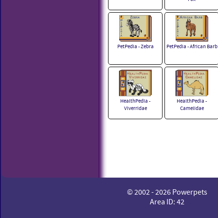
PetPedia - Zebra
PetPedia - African Barb
HealthPedia -
HealthPedia -
Viverridae
Camelidae
© 2002 - 2026 Powerpets
Area ID: 42