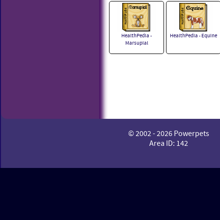
HealthPedia -
HealthPedia - Equine
Marsupial
© 2002 - 2026 Powerpets
Area ID: 142