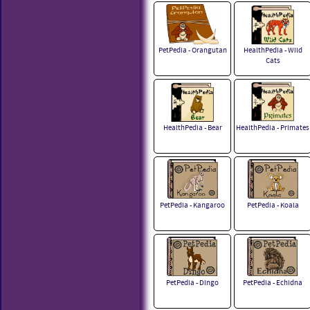
PetPedia - Orangutan
HealthPedia - Wild
Cats
HealthPedia - Bear
HealthPedia - Primates
PetPedia - Kangaroo
PetPedia - Koala
PetPedia - Dingo
PetPedia - Echidna