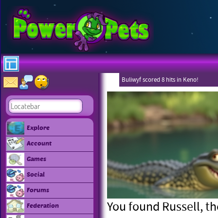
Buliwyf scored 8 hits in Keno!
Explore
Account
Games
Social
Forums
You found Russell, the
Federation