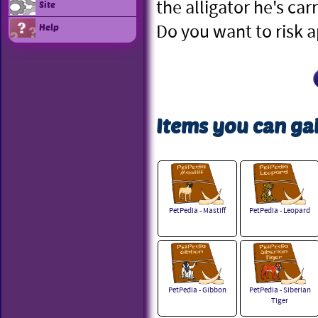
the alligator he's car
Site
Do you want to risk 
Help
Items you can gai
PetPedia - Mastiff
PetPedia - Leopard
PetPedia - Gibbon
PetPedia - Siberian
Tiger