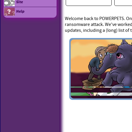
Site
Help
Welcome back to POWERPETS. On Ap
ransomware attack. We've worked 
updates, including a (long) list of