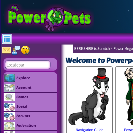
BERKSHIRE is Scratch 4 Power Mega
Welcome to Powerp
Explore
Account
Games
Social
Forums
Federation
Navigation Guide
Power