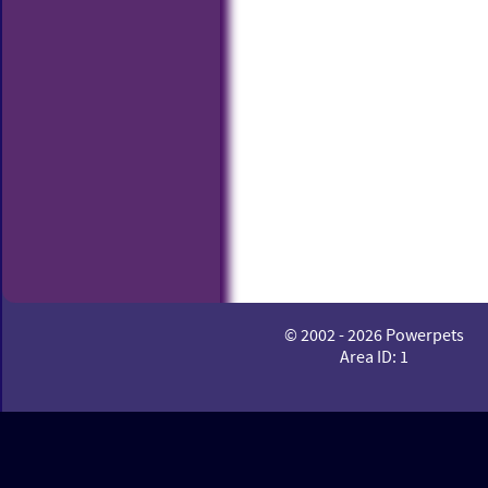
© 2002 - 2026 Powerpets
Area ID: 1